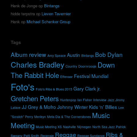
Henk de Jonge
op
Bintangs
hidde terpstra
op
Lieven Tavernier
Henk
op
Michael Schenker Group
Tags
Album review
Bob Dylan
Austin
Amy Speace
Bintangs
Charles Bradley
Down
Country
Doornroosje
The Rabbit Hole
Festival Mundial
Effenaar
Foto's
Gary Clark jr.
Foto's Ribs & Blues 2015
Gretchen Peters
Huntenpop
Ian Fisher
Interview
Jazz
Jimmy
JJ Grey & Mofro
Johnny Winter
Kids ‘n’ Billies
Lafave
Lee
Music
"Scratch" Perry
Merleyn
Meta Dia & The Cornerstones
Meeting
Music Meeting XS
Nashville
Nijmegen
North Sea Jazz
Patrick
Reggae
Ribs &
Sweany
Patti Smith
Recensie
Reggae Sundance