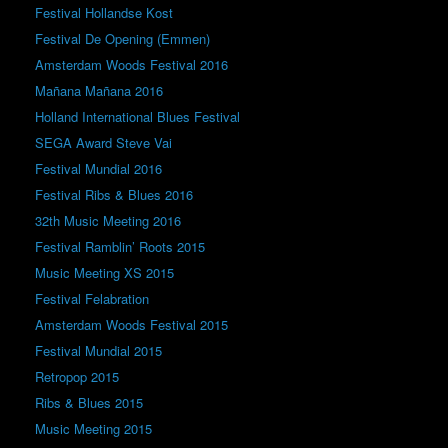
Festival Hollandse Kost
Festival De Opening (Emmen)
Amsterdam Woods Festival 2016
Mañana Mañana 2016
Holland International Blues Festival
SEGA Award Steve Vai
Festival Mundial 2016
Festival Ribs & Blues 2016
32th Music Meeting 2016
Festival Ramblin’ Roots 2015
Music Meeting XS 2015
Festival Felabration
Amsterdam Woods Festival 2015
Festival Mundial 2015
Retropop 2015
Ribs & Blues 2015
Music Meeting 2015