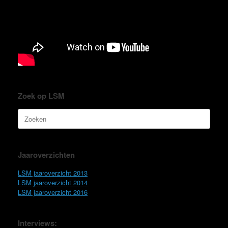
Zoek op LSM
Zoeken
naar:
Jaaroverzichten
LSM jaaroverzicht 2013
LSM jaaroverzicht 2014
LSM jaaroverzicht 2016
Interviews: