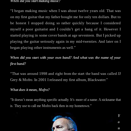
When did you start making music?
“I began making music when I was about twelve years old. That was
on my first guitar that my father bought me for only ten dollars. But to
be honest I stopped doing so rather quickly because I considered
myself a poor guitarist and I couldn’t get a hang of it. However I
started playing in some cover bands at age seventeen. But I picked up
playing the guitar seriously again in my mid-twenties. And later on I
began playing other instruments as well.”
When did you start with your own band? And what was the name of your
first band?
“That was around 1998 and right from the start the band was called JJ
Grey & Mofro. In 2001 I released my first album, Blackwater.”
What does it mean, Mofro?
“It doesn’t mean anything specific actually. It’s more of a name. A nickname that
is. They use to call me Mofro back then in my hometown.”
Y
o
u