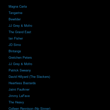
Magna Carta
Tangarine
Bewilder
JJ Grey & Mofro
The Grand East
Ian Fisher
JD Simo
Bintangs
Gretchen Peters
JJ Grey & Mofro
Patrick Sweany
David Hillyard (The Slackers)
Heartless Bastards
Jaimi Faulkner
Jimmy LaFave
The Heavy
Colleen Rennison (No Sinner)