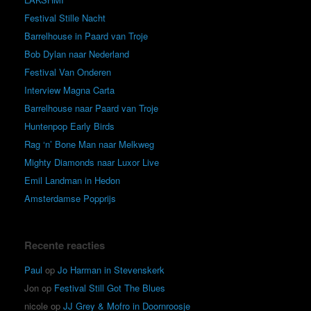
Festival Stille Nacht
Barrelhouse in Paard van Troje
Bob Dylan naar Nederland
Festival Van Onderen
Interview Magna Carta
Barrelhouse naar Paard van Troje
Huntenpop Early Birds
Rag ‘n’ Bone Man naar Melkweg
Mighty Diamonds naar Luxor Live
Emil Landman in Hedon
Amsterdamse Popprijs
Recente reacties
Paul
op
Jo Harman in Stevenskerk
Jon
op
Festival Still Got The Blues
nicole
op
JJ Grey & Mofro in Doornroosje