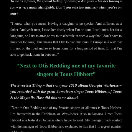
To me as a father, the special feeling of having a daughter – besides having a
son – is very much identifiable. Don’t you miss her intensely when you’re on
tour?
“I know what you mean. Having a daughter is so special. And different as a
father. And yeah man, I miss her dearly when I’m on tour. I can’t miss her for a
long time, so I try to arrange my tour schedule in such a way that I don’t have to
miss her too long. This means that I try to plan my tours in Europe in a way that
I’m not on the road and away from home for a long period of time. Or that I’m
able to get back home in between.”
“Next to Otis Redding one of my favorite
singers is Toots Hibbert”
The Sweetest Thing – that’s on your 2010 album Georgia Warhorse –
you recorded with the great Jamaican singer Toots Hibbert of Toots
& the Maytalls. How did this came about?
“Next to Otis Redding one of my favorite singers of all times is Toots Hibbert.
I’m frequently in the Caribbean or West-Indies. Also in Jamaica. I met Toots
Hibbert at a festival in Jamaica where he performed. My manager made contact
with the manager of Toots Hibbert and explained to him that I’m a great admirer