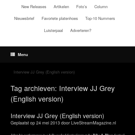
Ga
New Releases
Artikelen
Foto’s
Column
naar
de
Nieuwsbrief
Favoriete platenhoes
Top-10 Nummers
inhoud
Luisterpaal
Adverteren?
Menu
Interview JJ Grey (English version)
Tag archieven:
Interview JJ Grey
(English version)
Interview JJ Grey (English version)
Geplaatst op
24 mei 2013
door
LiveStreamMagazine.nl