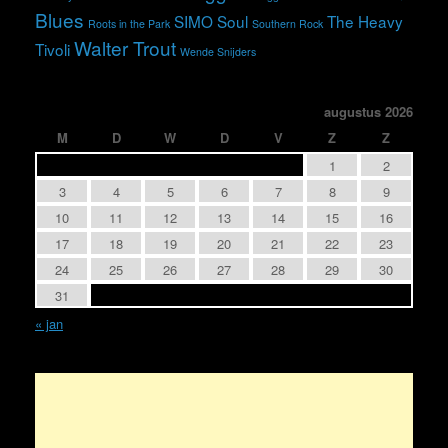
Blues
SIMO
Soul
The Heavy
Roots in the Park
Southern Rock
Walter Trout
Tivoli
Wende Snijders
augustus 2026
M
D
W
D
V
Z
Z
1
2
3
4
5
6
7
8
9
10
11
12
13
14
15
16
17
18
19
20
21
22
23
24
25
26
27
28
29
30
31
« jan