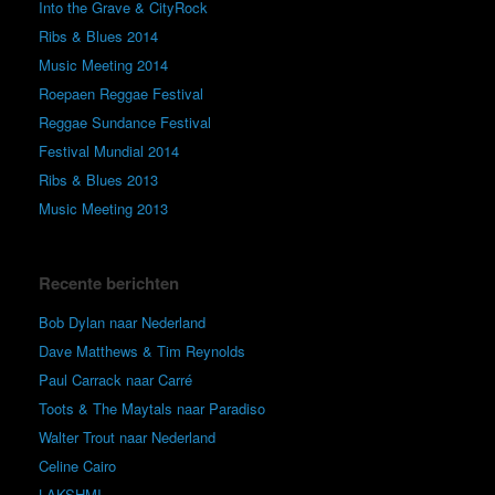
Into the Grave & CityRock
Ribs & Blues 2014
Music Meeting 2014
Roepaen Reggae Festival
Reggae Sundance Festival
Festival Mundial 2014
Ribs & Blues 2013
Music Meeting 2013
Recente berichten
Bob Dylan naar Nederland
Dave Matthews & Tim Reynolds
Paul Carrack naar Carré
Toots & The Maytals naar Paradiso
Walter Trout naar Nederland
Celine Cairo
LAKSHMI