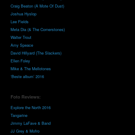
Craig Beaton (A Mote Of Dust)
Joshua Hyslop
Lee Fields
Meta Dia (& The Cornerstones)
Walter Trout
Amy Speace
David Hillyard (The Slackers)
Ellen Foley
Mike & The Mellotones
‘Beste album’ 2016
Foto Reviews:
Explore the North 2016
Tangarine
Jimmy LaFave & Band
JJ Grey & Mofro