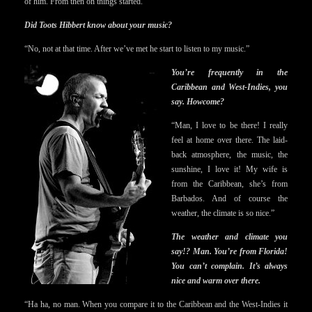
of him. From then on things started.”
Did Toots Hibbert know about your music?
“No, not at that time. After we’ve met he start to listen to my music.”
You’re frequently in the
Caribbean and West-Indies, you
say. Howcome?
“Man, I love to be there! I really
feel at home over there. The laid-
back atmosphere, the music, the
sunshine, I love it! My wife is
from the Caribbean, she’s from
Barbados. And of course the
weather, the climate is so nice.”
The weather and climate you
say!? Man. You’re from Florida!
You can’t complain. It’s always
nice and warm over there.
“Ha ha, no man. When you compare it to the Caribbean and the West-Indies it