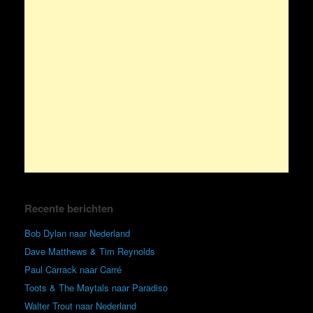
Recente berichten
Bob Dylan naar Nederland
Dave Matthews & Tim Reynolds
Paul Carrack naar Carré
Toots & The Maytals naar Paradiso
Walter Trout naar Nederland