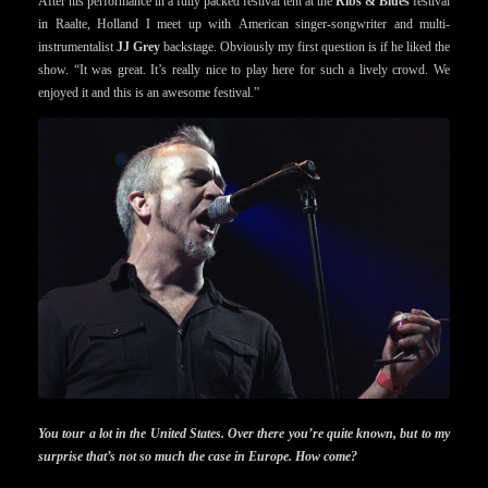
After his performance in a fully packed festival tent at the
Ribs & Blues
festival
in Raalte, Holland I meet up with American singer-songwriter and multi-
instrumentalist
JJ Grey
backstage. Obviously my first question is if he liked the
show. “It was great. It’s really nice to play here for such a lively crowd. We
enjoyed it and this is an awesome festival.”
You tour a lot in the United States. Over there you’re quite known, but to my
surprise that’s not so much the case in Europe. How come?