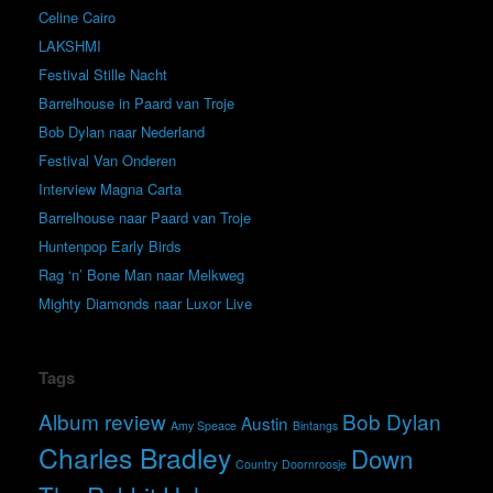
Celine Cairo
LAKSHMI
Festival Stille Nacht
Barrelhouse in Paard van Troje
Bob Dylan naar Nederland
Festival Van Onderen
Interview Magna Carta
Barrelhouse naar Paard van Troje
Huntenpop Early Birds
Rag ‘n’ Bone Man naar Melkweg
Mighty Diamonds naar Luxor Live
Tags
Album review
Bob Dylan
Austin
Amy Speace
Bintangs
Charles Bradley
Down
Country
Doornroosje