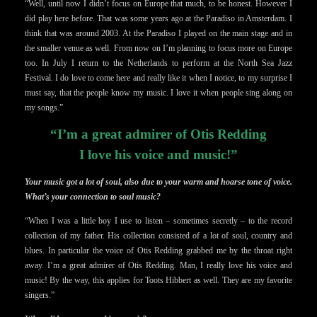
“Well, until now I didn’t focus on Europe that much, to be honest. However I
did play here before. That was some years ago at the Paradiso in Amsterdam. I
think that was around 2003. At the Paradiso I played on the main stage and in
the smaller venue as well. From now on I’m planning to focus more on Europe
too. In July I return to the Netherlands to perform at the North Sea Jazz
Festival. I do love to come here and really like it when I notice, to my surprise I
must say, that the people know my music. I love it when people sing along on
my songs.”
“I’m a great admirer of Otis Redding
I love his voice and music!”
Your music got a lot of soul, also due to your warm and hoarse tone of voice.
What’s your connection to soul music?
“When I was a little boy I use to listen – sometimes secretly – to the record
collection of my father. His collection consisted of a lot of soul, country and
blues. In particular the voice of Otis Redding grabbed me by the throat right
away. I’m a great admirer of Otis Redding. Man, I really love his voice and
music! By the way, this applies for Toots Hibbert as well. They are my favorite
singers.”