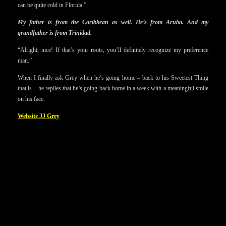
can be quite cold in Florida.”
My father is from the Caribbean as well. He’s from Aruba. And my
grandfather is from Trinidad.
“Alright, nice! If that’s your roots, you’ll definitely recognize my preference
man.”
When I finally ask Grey when he’s going home – back to his Sweetest Thing
that is – he replies that he’s going back home in a week with a meaningful smile
on his face.
Website JJ Grey