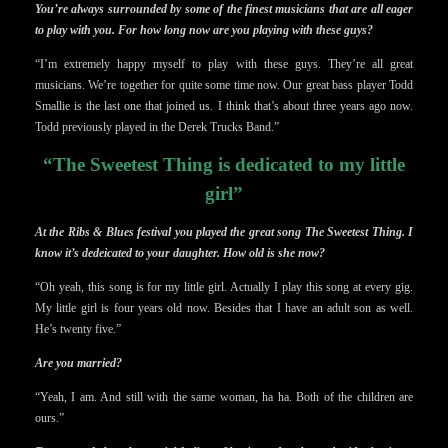
You’re always surrounded by some of the finest musicians that are all eager
to play with you. For how long now are you playing with these guys?
“I’m extremely happy myself to play with these guys. They’re all great
musicians. We’re together for quite some time now. Our great bass player Todd
Smallie is the last one that joined us. I think that’s about three years ago now.
Todd previously played in the Derek Trucks Band.”
“The Sweetest Thing is dedicated to my little
girl”
At the Ribs & Blues festival you played the great song The Sweetest Thing. I
know it’s dedeicated to your daughter. How old is she now?
“Oh yeah, this song is for my little girl. Actually I play this song at every gig.
My little girl is four years old now. Besides that I have an adult son as well.
He’s twenty five.”
Are you married?
“Yeah, I am. And still with the same woman, ha ha. Both of the children are
ours.”