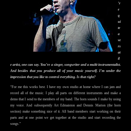
’r
e
q
ui
te
a
ve
rs
at
il
e artist, one can say. You’re a singer, songwriter and a multi-instrumentalist.
And besides that you produce all of your music yourself. I’m under the
impression that you like to control everything. Is that right?
“For me this works best. I have my own studio at home where I can jam and
record all of the music. I play all parts on different instruments and make a
demo that I send to the members of my band. The horn sounds I make by using
my voice. And subsequently Art Edmaiston and Dennis Marion (the horn
section) make something nice of it. All band members start working on their
parts and at one point we get together at the studio and start recording the
songs.”