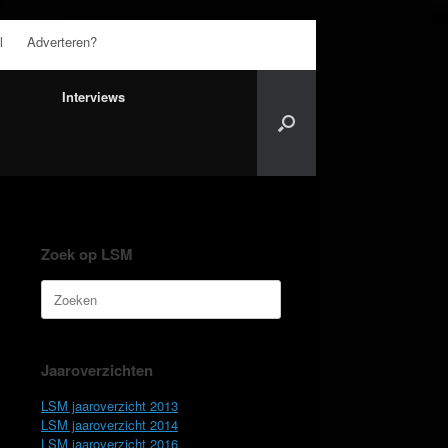
l
Adverteren?
Interviews
Zoek op LSM
Zoeken
naar:
Jaaroverzichten
LSM jaaroverzicht 2013
LSM jaaroverzicht 2014
LSM jaaroverzicht 2016