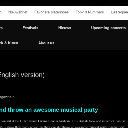
n
Nieuwsbrief
Favoriete platenhoes
Top-10 Nummers
Luisterpaa
ws
Festivals
Nieuws
Upcoming concerts
ek & Kunst
About us
English version)
gazine.nl
band throw an awesome musical party
s
tonight at the Dutch venue
Luxor Live
in Arnhem. This British folk- and indierock band is
ght’s show they really prove that they can still throw an awesome musical party together with