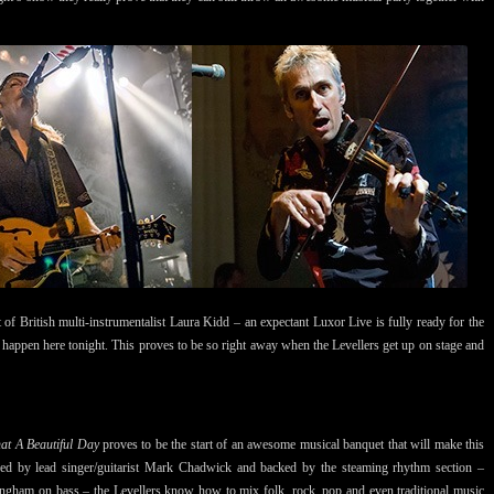
 of British multi-instrumentalist Laura Kidd – an expectant Luxor Live is fully ready for the
o happen here tonight. This proves to be so right away when the Levellers get up on stage and
at A Beautiful Day
proves to be the start of an awesome musical banquet that will make this
. Led by lead singer/guitarist Mark Chadwick and backed by the steaming rhythm section –
ngham on bass – the Levellers know how to mix folk, rock, pop and even traditional music