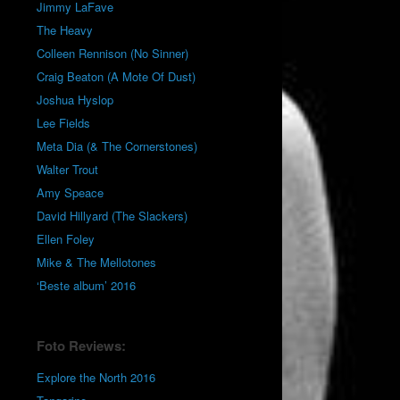
Jimmy LaFave
The Heavy
Colleen Rennison (No Sinner)
Craig Beaton (A Mote Of Dust)
Joshua Hyslop
Lee Fields
Meta Dia (& The Cornerstones)
Walter Trout
Amy Speace
David Hillyard (The Slackers)
Ellen Foley
Mike & The Mellotones
‘Beste album’ 2016
Foto Reviews:
Explore the North 2016