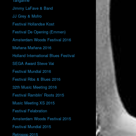
Tangarine
Jimmy LaFave & Band
JJ Grey & Mofro
Festival Hollandse Kost
Festival De Opening (Emmen)
Amsterdam Woods Festival 2016
Mañana Mañana 2016
Holland International Blues Festival
SEGA Award Steve Vai
Festival Mundial 2016
Festival Ribs & Blues 2016
32th Music Meeting 2016
Festival Ramblin’ Roots 2015
Music Meeting XS 2015
Festival Felabration
Amsterdam Woods Festival 2015
Festival Mundial 2015
Retropop 2015