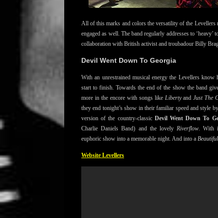
All of this marks and colors the versatility of the Levellers 
engaged as well. The band regularly addresses to ‘heavy’ top
collaboration with British activist and troubadour Billy Bra
Devil Went Down To Georgia
With an unrestrained musical energy the Levellers know 
start to finish. Towards the end of the show the band gives
more in the encore with songs like
Liberty
and
Just The 
they end tonight’s show in their familiar speed and style by
version of the country-classic
Devil Went Down To Ge
Charlie Daniels Band) and the lovely
Riverflow
. With 
euphoric show into a memorable night. And into a
Beautifu
Website Levellers