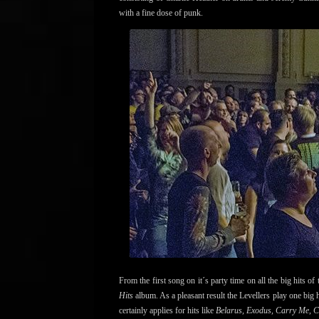
with a fine dose of punk.
From the first song on it´s party time on all the big hits of 
Hits
album. As a pleasant result the Levellers play one big 
certainly applies for hits like
Belarus, Exodus, Carry Me, 