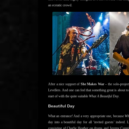
an ecstatic crowd.
After a nice support of
She Makes War
– the solo-project
Levellers. And one can feel that something great is about t
start of with the quite suitable
What A Beautiful Day
.
Beautiful Day
What an entrance! And a very appropriate one, because
Wh
day into a beautiful day for all ‘invited guests’ indeed
consisting of Charlie Heather on drums and Jeremy Cunni