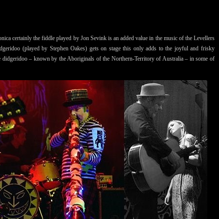
ica certainly the fiddle played by Jon Sevink is an added value in the music of the Levellers
dgeridoo (played by Stephen Oakes) gets on stage this only adds to the joyful and frisky
e didgeridoo – known by the Aboriginals of the Northern-Territory of Australia – in some of