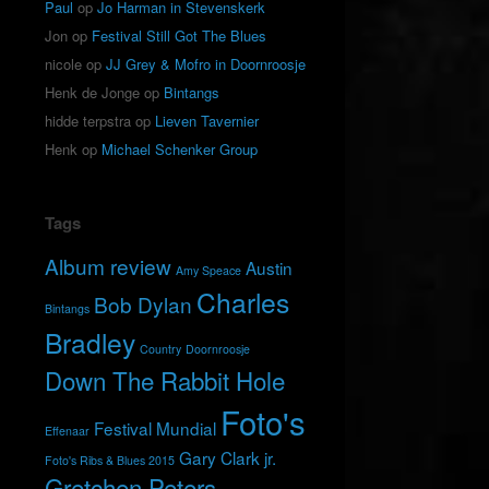
Paul
op
Jo Harman in Stevenskerk
Jon
op
Festival Still Got The Blues
nicole
op
JJ Grey & Mofro in Doornroosje
Henk de Jonge
op
Bintangs
hidde terpstra
op
Lieven Tavernier
Henk
op
Michael Schenker Group
Tags
Album review
Austin
Amy Speace
Charles
Bob Dylan
Bintangs
Bradley
Country
Doornroosje
Down The Rabbit Hole
Foto's
Festival Mundial
Effenaar
Gary Clark jr.
Foto's Ribs & Blues 2015
Gretchen Peters