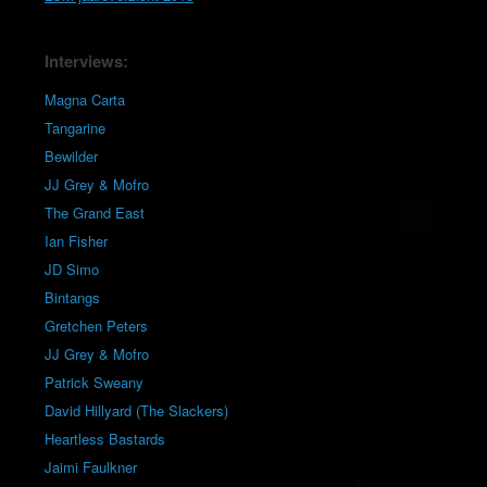
Interviews:
Magna Carta
Tangarine
Bewilder
JJ Grey & Mofro
The Grand East
Ian Fisher
JD Simo
Bintangs
Gretchen Peters
JJ Grey & Mofro
Patrick Sweany
David Hillyard (The Slackers)
Heartless Bastards
Jaimi Faulkner