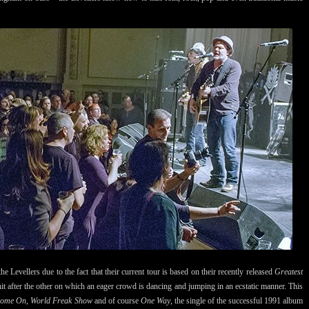
the Levellers due to the fact that their current tour is based on their recently released
Greatest
hit after the other on which an eager crowd is dancing and jumping in an ecstatic manner. This
Come On, World Freak Show
and of course
One Way
, the single of the successful 1991 album