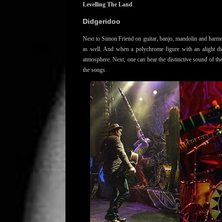
Levelling The Land
.
Didgeridoo
Next to Simon Friend on guitar, banjo, mandolin and harmon
as well. And when a polychrome figure with an alight di
atmosphere. Next, one can hear the distinctive sound of th
the songs.