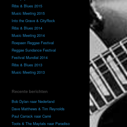
Ribs & Blues 2015
Music Meeting 2015
Into the Grave & CityRock
Ribs & Blues 2014
Music Meeting 2014
Roepaen Reggae Festival
Reggae Sundance Festival
Festival Mundial 2014
Ribs & Blues 2013
Music Meeting 2013
Recente berichten
Bob Dylan naar Nederland
Dave Matthews & Tim Reynolds
Paul Carrack naar Carré
Toots & The Maytals naar Paradiso