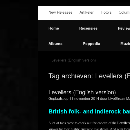
Ga
New Releases
Artikelen
Foto’s
Colum
naar
de
inhoud
Home
Recensies
Revie
Albums
Poppodia
Muzi
Levellers (English version)
Tag archieven:
Levellers (
Levellers (English version)
Geplaatst op
11 november 2014
door
LiveStreamMa
British folk- and indierock 
A lot of fans came to check out the concert of the
Leveller
known for their highly energetic live shows. And with toni