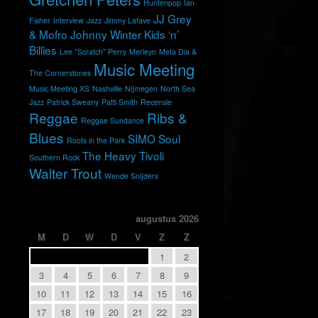
Huntenpop
Ian
JJ Grey
Fisher
Interview
Jazz
Jimmy Lafave
& Mofro
Johnny Winter
Kids ‘n’
Billies
Lee "Scratch" Perry
Merleyn
Meta Dia &
Music Meeting
The Cornerstones
Music Meeting XS
Nashville
Nijmegen
North Sea
Jazz
Patrick Sweany
Patti Smith
Recensie
Reggae
Ribs &
Reggae Sundance
Blues
SIMO
Soul
Roots in the Park
The Heavy
Tivoli
Southern Rock
Walter Trout
Wende Snijders
augustus 2026
M
D
W
D
V
Z
Z
1
2
3
4
5
6
7
8
9
10
11
12
13
14
15
16
17
18
19
20
21
22
23