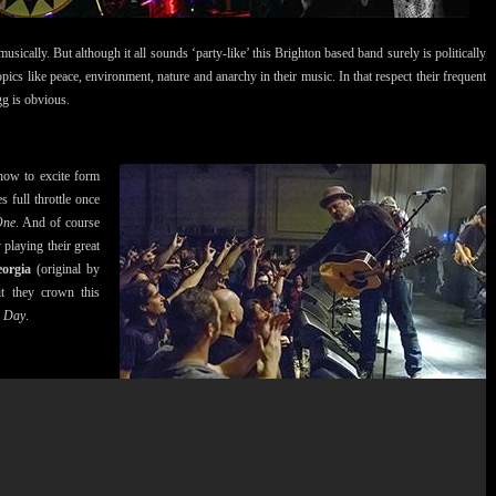
musically. But although it all sounds ‘party-like’ this Brighton based band surely is politically
ics like peace, environment, nature and anarchy in their music. In that respect their frequent
gg is obvious.
how to excite form
 full throttle once
One
. And of course
 playing their great
orgia
(original by
it they crown this
l Day
.