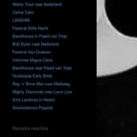
Walter Trout naar Nederland
Celine Cairo
LAKSHMI
Festival Stille Nacht
Barrelhouse in Paard van Troje
Bob Dylan naar Nederland
Festival Van Onderen
Interview Magna Carta
Barrelhouse naar Paard van Troje
Huntenpop Early Birds
Rag ‘n’ Bone Man naar Melkweg
Mighty Diamonds naar Luxor Live
Emil Landman in Hedon
Amsterdamse Popprijs
Recente reacties