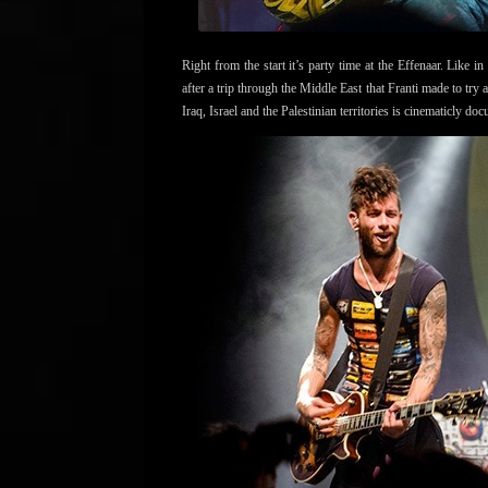
Right from the start it’s party time at the Effenaar. Like
after a trip through the Middle East that Franti made to try 
Iraq, Israel and the Palestinian territories is cinematicly do