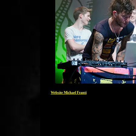
Website Michael Franti