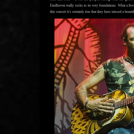
Eindhoven really rocks to its very foundations. What a liv
this concert it’s certainly true that they have missed a beau