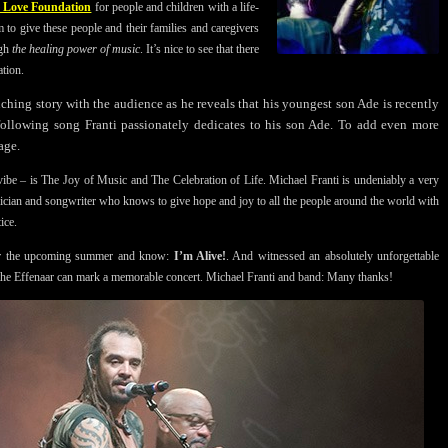
e Love Foundation
for people and children with a life-
 to give these people and their families and caregivers
ugh
the healing power of music
. It’s nice to see that there
ation.
ouching story with the audience as he reveals that his youngest son Ade is recently
following song Franti passionately dedicates to his son Ade. To add even more
age.
 vibe – is The Joy of Music and The Celebration of Life. Michael Franti is undeniably a very
sician and songwriter who knows to give hope and joy to all the people around the world with
ice.
for the upcoming summer and know:
I’m Alive!
. And witnessed an absolutely unforgettable
 the Effenaar can mark a memorable concert. Michael Franti and band: Many thanks!