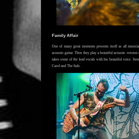
Family Affair
One of many great moments presents itself as all musici
acoustic guitar. Then they play a beautiful acoustic version
takes some of the lead vocals with his beautiful voice. Ite
Carol and The Itals.