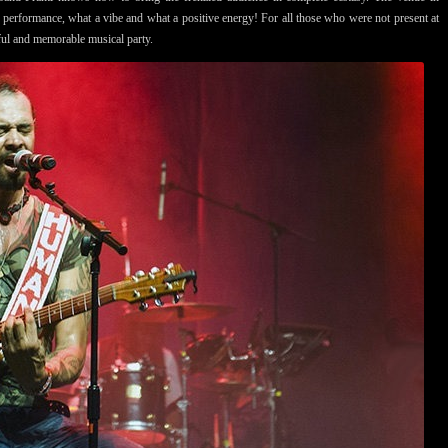
e performance, what a vibe and what a positive energy! For all those who were not present at
tiful and memorable musical party.