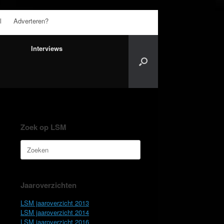
l
Adverteren?
Interviews
Zoek op LSM
Zoeken
naar:
Jaaroverzichten
LSM jaaroverzicht 2013
LSM jaaroverzicht 2014
LSM jaaroverzicht 2016