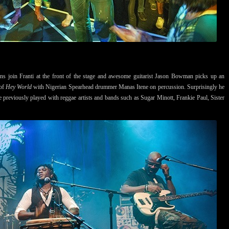
ans join Franti at the front of the stage and awesome guitarist Jason Bowman picks up an
 of
Hey World
with Nigerian Spearhead drummer Manas Itene on percussion. Surprisingly he
ne previously played with reggae artists and bands such as Sugar Minott, Frankie Paul, Sister