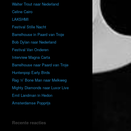
Walter Trout naar Nederland
Celine Cairo
LAKSHMI
Festival Stille Nacht
Barrelhouse in Paard van Troje
Bob Dylan naar Nederland
Festival Van Onderen
Interview Magna Carta
Barrelhouse naar Paard van Troje
Huntenpop Early Birds
Rag ‘n’ Bone Man naar Melkweg
Mighty Diamonds naar Luxor Live
Emil Landman in Hedon
Amsterdamse Popprijs
Recente reacties