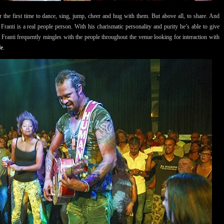
 the first time to dance, sing, jump, cheer and hug with them. But above all, to share. And
Franti is a real people person. With his charismatic personality and purity he’s able to give
w Franti frequently mingles with the people throughout the venue looking for interaction with
le
.