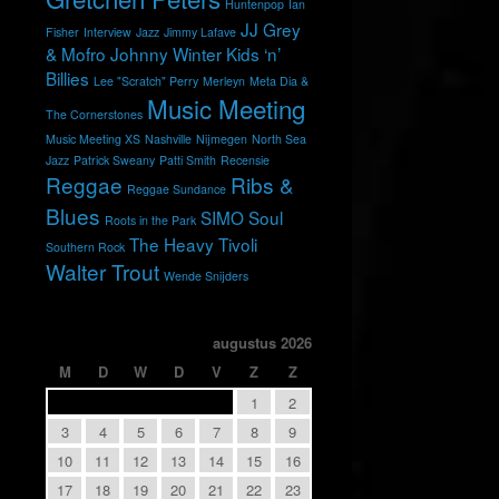
Huntenpop
Ian
JJ Grey
Fisher
Interview
Jazz
Jimmy Lafave
& Mofro
Johnny Winter
Kids ‘n’
Billies
Lee "Scratch" Perry
Merleyn
Meta Dia &
Music Meeting
The Cornerstones
Music Meeting XS
Nashville
Nijmegen
North Sea
Jazz
Patrick Sweany
Patti Smith
Recensie
Reggae
Ribs &
Reggae Sundance
Blues
SIMO
Soul
Roots in the Park
The Heavy
Tivoli
Southern Rock
Walter Trout
Wende Snijders
augustus 2026
M
D
W
D
V
Z
Z
1
2
3
4
5
6
7
8
9
10
11
12
13
14
15
16
17
18
19
20
21
22
23