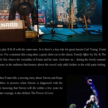
play R & B with the same ease. In it there’s a key role for great bassist Carl Young. Franti
. For a moment this song takes a great short cut to the classic
Family Affair
by Sly & The
 Is You
shows the versatility of Franti and his men. And later on – during the lovely summer
ons in the audience that bounce above the crowd only adds further to the wild party feeling.
hen Franti tells a moving story about Steven and Hope
 blow to process when Steven is diagnosed with the
ter knowing that Steven will die within a few years he
es courage, it also defines The Power of Love.