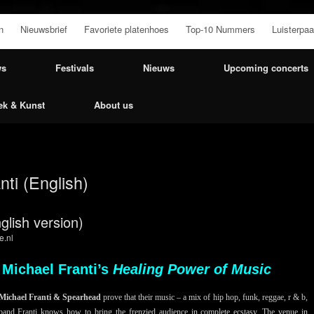
n
Nieuwsbrief
Favoriete platenhoes
Top-10 Nummers
Luisterpaa
ws
Festivals
Nieuws
Upcoming concerts
ek & Kunst
About us
nti (English)
glish version)
e.nl
 Michael Franti’s
Healing Power of Music
Michael Franti & Spearhead
prove that their music – a mix of hip hop, funk, reggae, r & b,
 band Franti knows how to bring the frenzied audience in complete ecstasy. The venue in