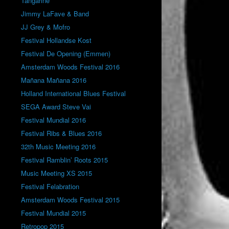
Tangarine
Jimmy LaFave & Band
JJ Grey & Mofro
Festival Hollandse Kost
Festival De Opening (Emmen)
Amsterdam Woods Festival 2016
Mañana Mañana 2016
Holland International Blues Festival
SEGA Award Steve Vai
Festival Mundial 2016
Festival Ribs & Blues 2016
32th Music Meeting 2016
Festival Ramblin’ Roots 2015
Music Meeting XS 2015
Festival Felabration
Amsterdam Woods Festival 2015
Festival Mundial 2015
Retropop 2015