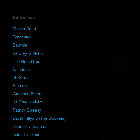
Interviews:
Magna Carta
Tangarine
Bewilder
JJ Grey & Mofro
The Grand East
Ian Fisher
JD Simo
Bintangs
Gretchen Peters
JJ Grey & Mofro
Patrick Sweany
David Hillyard (The Slackers)
Heartless Bastards
Jaimi Faulkner