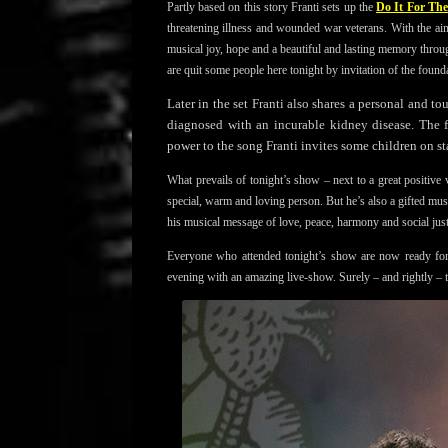
Partly based on this story Franti sets up the
Do It For Th
threatening illness and wounded war veterans. With the aim
musical joy, hope and a beautiful and lasting memory thro
are quit some people here tonight by invitation of the found
Later in the set Franti also shares a personal and t
diagnosed with an incurable kidney disease. The 
power to the song Franti invites some children on st
What prevails of tonight’s show – next to a great positive
special, warm and loving person. But he’s also a gifted mu
his musical message of love, peace, harmony and social just
Everyone who attended tonight’s show are now ready 
evening with an amazing live-show. Surely – and rightly –