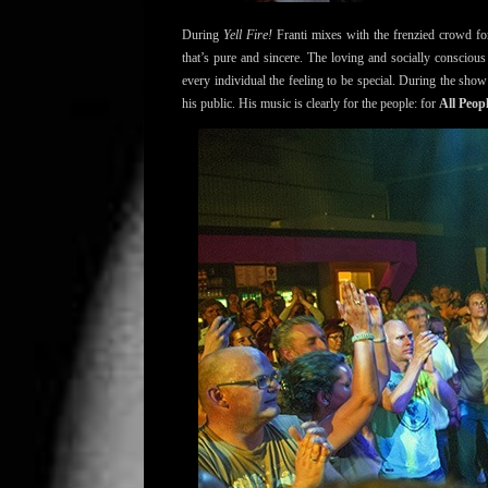
During
Yell Fire!
Franti mixes with the frenzied crowd for
that’s pure and sincere. The loving and socially conscious 
every individual the feeling to be special. During the sho
his public. His music is clearly for the people: for
All Peop