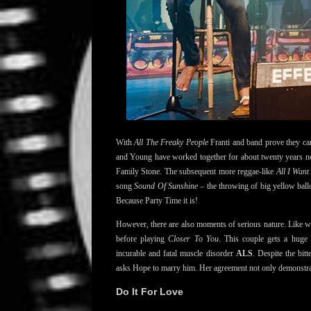
With
All The Freaky People
Franti and band prove they can 
and Young have worked together for about twenty years now
Family Stone. The subsequent more reggae-like
All I Want
song
Sound Of Sunshine
– the throwing of big yellow ballo
Because Party Time it is!
However, there are also moments of serious nature. Like w
before playing
Closer To You
. This couple gets a huge
incurable and fatal muscle disorder
ALS
. Despite the bit
asks Hope to marry him. Her agreement not only demonstrat
Do It For Love