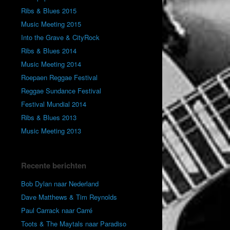
Ribs & Blues 2015
Music Meeting 2015
Into the Grave & CityRock
Ribs & Blues 2014
Music Meeting 2014
Roepaen Reggae Festival
Reggae Sundance Festival
Festival Mundial 2014
Ribs & Blues 2013
Music Meeting 2013
Recente berichten
Bob Dylan naar Nederland
Dave Matthews & Tim Reynolds
Paul Carrack naar Carré
Toots & The Maytals naar Paradiso