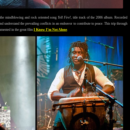
 in the mindblowing and rock oriented song
Yell Fire!
, title track of the 2006 album. Recorded
and understand the prevailing conflicts in an endeavor to contribute to peace. This trip through
cumented in the great film
I Know I’m Not Alone
.