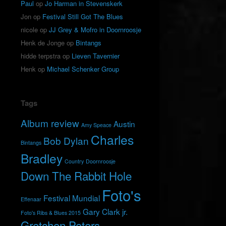
Paul
op
Jo Harman in Stevenskerk
Jon
op
Festival Still Got The Blues
nicole
op
JJ Grey & Mofro in Doornroosje
Henk de Jonge
op
Bintangs
hidde terpstra
op
Lieven Tavernier
Henk
op
Michael Schenker Group
Tags
Album review
Austin
Amy Speace
Charles
Bob Dylan
Bintangs
Bradley
Country
Doornroosje
Down The Rabbit Hole
Foto's
Festival Mundial
Effenaar
Gary Clark jr.
Foto's Ribs & Blues 2015
Gretchen Peters