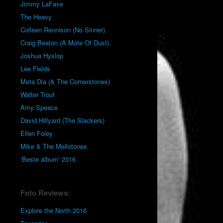
Jimmy LaFave
The Heavy
Colleen Rennison (No Sinner)
Craig Beaton (A Mote Of Dust)
Joshua Hyslop
Lee Fields
Meta Dia (& The Cornerstones)
Walter Trout
Amy Speace
David Hillyard (The Slackers)
Ellen Foley
Mike & The Mellotones
‘Beste album’ 2016
Foto Reviews:
Explore the North 2016