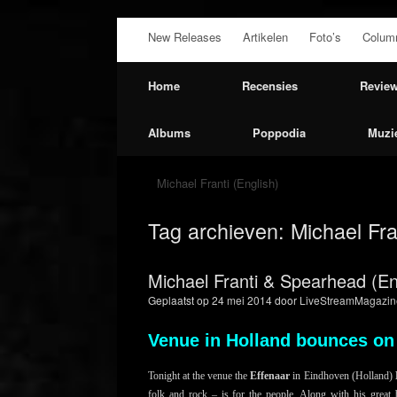
Ga
New Releases
Artikelen
Foto’s
Colum
naar
de
inhoud
Home
Recensies
Revie
Albums
Poppodia
Muzi
Michael Franti (English)
Tag archieven:
Michael Fra
Michael Franti & Spearhead (En
Geplaatst op
24 mei 2014
door
LiveStreamMagazin
Venue in Holland bounces on
Tonight at the venue the
Effenaar
in Eindhoven (Holland)
folk and rock – is for the people. Along with his great