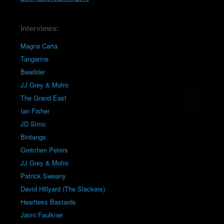
Interviews:
Magna Carta
Tangarine
Bewilder
JJ Grey & Mofro
The Grand East
Ian Fisher
JD Simo
Bintangs
Gretchen Peters
JJ Grey & Mofro
Patrick Sweany
David Hillyard (The Slackers)
Heartless Bastards
Jaimi Faulkner