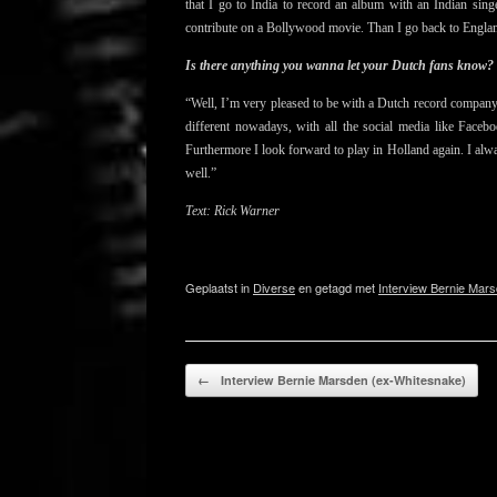
that
I go to India to record an album with an Indian si
contribute on a Bollywood movie. Than I go back to England
Is there anything you wanna let your Dutch fans know?
“Well, I’m very pleased to be with a Dutch record company
different nowadays, with all the social media like Face
Furthermore I look forward to play in Holland again. I alwa
well.”
Text: Rick Warner
Geplaatst in
Diverse
en getagd met
Interview Bernie Mars
Bericht navigatie
←
Interview Bernie Marsden (ex-Whitesnake)