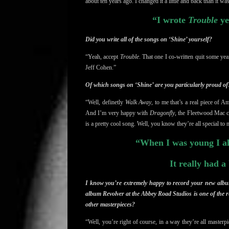
about ten years ago. I changed it a little and back than it wa
“I wrote
Trouble
ye
Did you write all of the songs on ‘Shine’ yourself?
“Yeah, accept
Trouble
. That one I co-written quit some y
Jeff Cohen.”
Of which songs on ‘Shine’ are you particularly proud of
“Well, definetly
Walk Away
, to me that’s a real piece of 
And I’m very happy with
Dragonfly
, the Fleetwood Mac c
is a pretty cool song. Well, you know they’re all special to m
“When I was young I al
It really had a
I know you’re extremely happy to record your new album
album Revolver at the Abbey Road Studios is one of the r
other masterpieces?
“Well, you’re right of course, in a way they’re all master