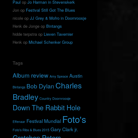
Paul
op
Jo Harman in Stevenskerk
Jon
op
Festival Still Got The Blues
nicole
op
JJ Grey & Mofro in Doornroosje
Henk de Jonge
op
Bintangs
hidde terpstra
op
Lieven Tavernier
Henk
op
Michael Schenker Group
Tags
Album review
Austin
Amy Speace
Charles
Bob Dylan
Bintangs
Bradley
Country
Doornroosje
Down The Rabbit Hole
Foto's
Festival Mundial
Effenaar
Gary Clark jr.
Foto's Ribs & Blues 2015
Gretchen Peters