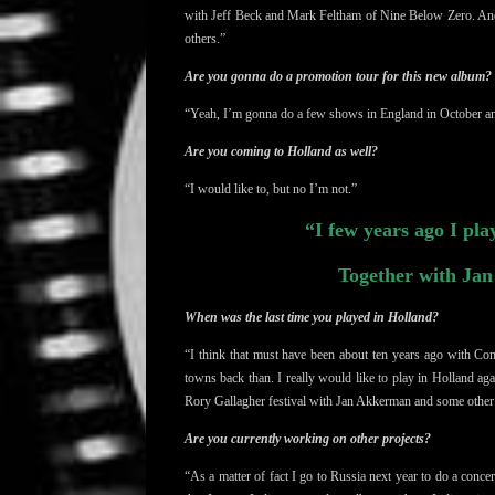
with Jeff Beck and
Mark Feltham of Nine Below Zero. A
others.”
Are you gonna do a promotion tour for this new album?
“Yeah, I’m gonna do a few shows in England in October 
Are you coming to Holland as well?
“I would like to, but no I’m not.”
“I few years ago I pla
Together with Ja
When was the last time you played in Holland?
“I think that must have been about ten years ago with Co
towns back than. I really would like to play in Holland aga
Rory Gallagher festival with Jan Akkerman and some othe
Are you currently working on other projects?
“As a matter of fact
I go to Russia next year to do a conce