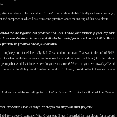
ies.
y after the release of his new album ‘Shine’ I had a talk with this friendly and versatile singer,
ist and composer in which I ask him some questions about the making of this new album.
ecorded ‘Shine’ together with producer Rob Cass. I know your friendship goes way back
. Cass was the singer in your band Alaska for a brief period back in the 1980’s. But is
he first time he produced one of your albums?
y,
completely out of the blue really,
Rob Cass send me an email. That was in the end of 2012.
h together. With this he wanted to thank me for an airline ticket that I bought for him about
d get together. And I said oke, where do you wanna meet? Where do you live nowadays? And
 company at the Abbey Road Studios in London. So I said, alright brilliant. I wanna make a
 And we started the recordings for ‘Shine’ in Februari 2013. And we finished it in October
ears. How come it took so long? Where you too busy with other projects?
at I did for a record company. With Green And Blues I recorded the last album for a record