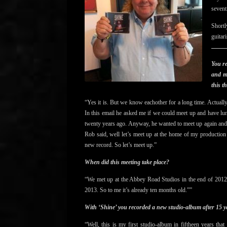
sevent
Shortl
guitar
You r
and mr
this t
“Yes it is. But we know eachother for a long time. Actuall
In this email he asked me if we could meet up and have lunc
twenty years ago. Anyway, he wanted to meet up again an
Rob said, well let’s meet up at the home of my production
new record. So let’s meet up.”
When did this meeting take place?
“We met up at the Abbey Road Studios in the end of 2012.
2013. So to me it’s already ten months old.””
With ‘Shine’ you recorded a new studio-album after 15 y
“Well, this is my first studio-album in fiftheen years th