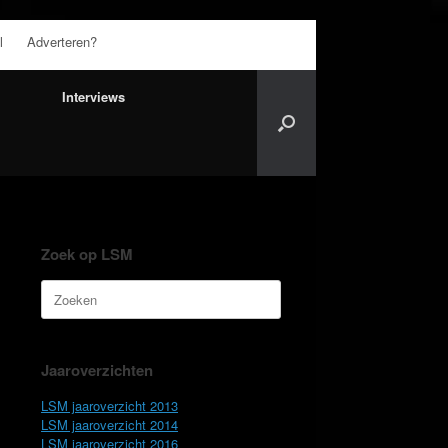
l
Adverteren?
Interviews
Zoek op LSM
Zoeken
naar:
Jaaroverzichten
LSM jaaroverzicht 2013
LSM jaaroverzicht 2014
LSM jaaroverzicht 2016