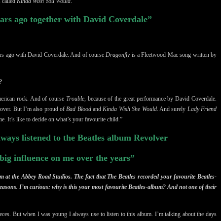
s called
Kinda Wish You Would
.”
ars ago together with David Coverdale”
ears ago with David Coverdale. And of course
Dragonfly
is a Fleetwood Mac song written by
?
American rock. And of course
Trouble
, because of the great performance by David Coverdale.
over. But I’m also proud of
Bad Blood
and
Kinda Wish She Would
. And surely
Lady Friend
e. It’s like to decide on what’s your favourite child.”
ways listened to the Beatles album Revolver
 big influence on me over the years”
 at the Abbey Road Studios. The fact that The Beatles recorded your favourite Beatles-
easons. I’m curious: why is this your most favourite Beatles-album? And not one of their
pieces. But when I was young I always use to listen to this album. I’m talking about the days