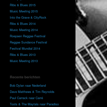
Ribs & Blues 2015
Music Meeting 2015
Into the Grave & CityRock
Ribs & Blues 2014
Music Meeting 2014
Roepaen Reggae Festival
Reggae Sundance Festival
Festival Mundial 2014
Ribs & Blues 2013
Music Meeting 2013
Recente berichten
Bob Dylan naar Nederland
Dave Matthews & Tim Reynolds
Paul Carrack naar Carré
Toots & The Maytals naar Paradiso