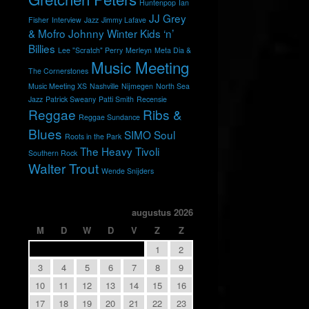
Huntenpop
Ian
JJ Grey
Fisher
Interview
Jazz
Jimmy Lafave
& Mofro
Johnny Winter
Kids ‘n’
Billies
Lee "Scratch" Perry
Merleyn
Meta Dia &
Music Meeting
The Cornerstones
Music Meeting XS
Nashville
Nijmegen
North Sea
Jazz
Patrick Sweany
Patti Smith
Recensie
Reggae
Ribs &
Reggae Sundance
Blues
SIMO
Soul
Roots in the Park
The Heavy
Tivoli
Southern Rock
Walter Trout
Wende Snijders
augustus 2026
M
D
W
D
V
Z
Z
1
2
3
4
5
6
7
8
9
10
11
12
13
14
15
16
17
18
19
20
21
22
23