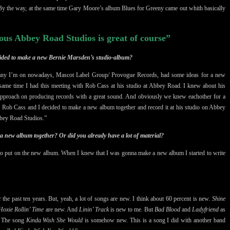
By the way, at the same time Gary Moore’s album Blues for Greeny came out whith basically
ous Abbey Road Studios is great of course”
ecided to make a new Bernie Marsden’s studio-album?
ompany I’m on nowadays, Mascot Label Group/ Provogue Records, had some ideas for a new
same time I had this meeting with Rob Cass at his studio at Abbey Road. I knew about his
approach on producing records with a great sound. And obviously we knew eachother for a
t Rob Cass and I decided to make a new album together and record it at his studio on Abbey
bbey Road Studios.”
 a new album together? Or did you already have a lot of material?
 to put on the new album. When I knew that I was gonna make a new album I started to write
r the past ten years. But, yeah, a lot of songs are new. I think about 60 percent is new.
Shine
oxie Rollin’ Time
are new. And
Linin’ Track
is new to me. But
Bad Blood
and
Ladyfriend
as
s. The song
Kinda Wish She Would
is somehow new. This is a song I did with another band