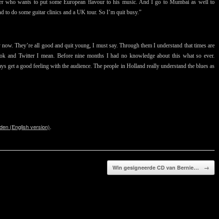
nger who wants to put some European flavour to his music. And I go to Mumbai as well to
 to do some guitar clinics and a UK tour. So I’m quit busy.”
 now. They’re all good and quit young, I must say. Through them I understand that times are
book and Twitter I mean. Before nine months I had no knowledge about this what so ever.
ys get a good feeling with the audience. The people in Holland really understand the blues as
den (English version)
.
Win gesigneerde CD van Bernie…
→