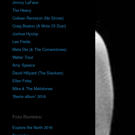
Jimmy LaFave
The Heavy
Colleen Rennison (No Sinner)
Craig Beaton (A Mote Of Dust)
Joshua Hyslop
Lee Fields
Meta Dia (& The Cornerstones)
Walter Trout
Amy Speace
David Hillyard (The Slackers)
Ellen Foley
Mike & The Mellotones
‘Beste album’ 2016
Foto Reviews:
Explore the North 2016