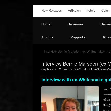
Ga
New Releases
Artikelen
Foto’s
Colum
naar
de
inhoud
Home
Recensies
Revie
Albums
Poppodia
Muzi
Interview Bernie Marsden (ex-Whitesnake) – En
Interview Bernie Marsden (ex-W
Geplaatst op
24 augustus 2014
door
LiveStreamMag
Interview with ex-Whitesnake gu
With ‘
releas
of the
this g
anywa