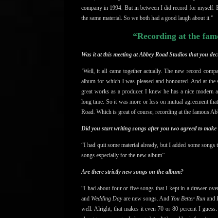
company in 1994. But i
n between I did record for myself.
the same material. So we both had a good laugh about it.”
“Recording at the fam
Was it at this meeting at Abbey Road Studios that you d
‘Well, it all came together actually. The new record c
album for which I was pleased and honoured. And at the 
great works as a producer. I knew he has a nice modern 
long time. So it was more or less on mutual agreement tha
Road. Which is great of course, recording at the famous A
Did you start writing songs after you two agreed to make
“I had quit some material already, but I added some songs
songs especially for the new album”
Are there strictly new songs on the album?
“I had about four or five songs that I kept in a drawer ove
and
Wedding Day
are new songs. And
You Better Run
and
H
well. Alright, that makes it even 70 or 80 percent I gues