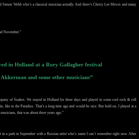
nd
Simon Webb who’s a classical musician actually. And there’s Cherry Lee Mewis and many
and November.”
yed in Holland at a Rory Gallagher festival
n Akkerman and some other musicians”
mpany of Snakes. We stayed in Holland for three days and played in some cool rock & roll
in, like in the Paradiso. That’s a long time ago and would be nice. But hold on, I played at a
r
musicians
, that was about three years ago.”
rt in a park
in September
with a Russian artist who’s name I can’t remember right now. After