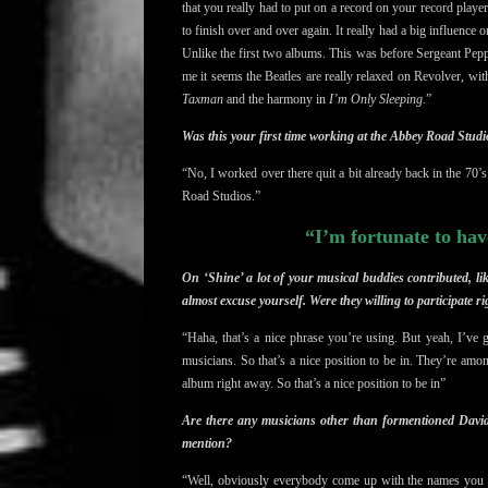
that you really had to put on a record on your record playe
to finish over and over again. It really had a big influence
Unlike the first two albums. This was before Sergeant Pepp
me it seems the Beatles are really relaxed on Revolver, witho
Taxman
and the harmony in
I’m Only Sleeping
.”
Was this your first time working at the Abbey Road Studi
“No, I worked over there quit a bit already back in the 70’s. 
Road Studios
.”
“I’m fortunate to hav
On ‘Shine’ a lot of your musical buddies contributed, 
almost excuse yourself. Were they willing to participate r
“Haha, that’s a nice phrase you’re using. But yeah, I’ve 
musicians.
So that’s a nice position to be in
. They’re among
album right away. So that’s a nice position to be in”
Are there any musicians other than formentioned Davi
mention?
“Well, obviously everybody come up with the names you