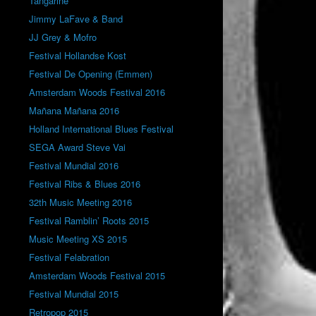
Tangarine
Jimmy LaFave & Band
JJ Grey & Mofro
Festival Hollandse Kost
Festival De Opening (Emmen)
Amsterdam Woods Festival 2016
Mañana Mañana 2016
Holland International Blues Festival
SEGA Award Steve Vai
Festival Mundial 2016
Festival Ribs & Blues 2016
32th Music Meeting 2016
Festival Ramblin’ Roots 2015
Music Meeting XS 2015
Festival Felabration
Amsterdam Woods Festival 2015
Festival Mundial 2015
Retropop 2015