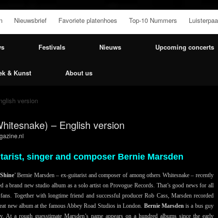
n
Nieuwsbrief
Favoriete platenhoes
Top-10 Nummers
Luisterpaa
ws
Festivals
Nieuws
Upcoming concerts
ek & Kunst
About us
glish version
hitesnake) – English version
azine.nl
itarist, singer and composer Bernie Marsden
Shine
’ Bernie Marsden – ex-guitarist and composer of among others Whitesnake – recently
ed a brand new studio album as a solo artist on Provogue Records. That’s good news for all
 fans. Together with longtime friend and successful producer Rob Cass, Marsden recorded
reat new album at the famous Abbey Road Studios in London.
Bernie Marsden
is a bus guy
y. At a rough guesstimate Marsden’s name appears on a hundred albums since the early