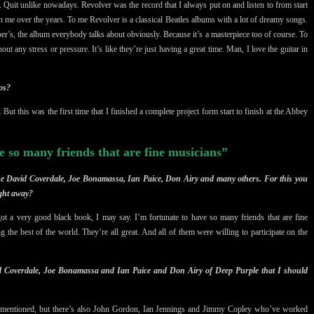
r. Quit unlike nowadays. Revolver was the record that I always put on and listen to from start
 on me over the years. To me Revolver is a classical Beatles albums with a lot of dreamy songs.
er’s, the album everybody talks about obviously. Because it’s a masterpiece too of course. To
ut any stress or pressure. It’s like they’re just having a great time. Man, I love the guitar in
os?
But this was the first time that I finished a complete project form start to finish at the
Abbey
e so many friends that are fine musicians”
like David Coverdale, Joe Bonamassa, Ian Paice, Don Airy and many others. For this you
ight away?
got a very good black book, I may say. I’m fortunate to have so many friends that are fine
 the best of the world. They’re all great. And all of them were willing to participate on the
d Coverdale, Joe Bonamassa and Ian Paice and Don Airy of Deep Purple that I should
 mentioned, but there’s also John Gordon, Ian Jennings and Jimmy Copley who’ve worked