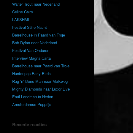
Walter Trout naar Nederland
Celine Cairo
LAKSHMI
Festival Stille Nacht
Barrelhouse in Paard van Troje
Bob Dylan naar Nederland
Festival Van Onderen
Interview Magna Carta
Barrelhouse naar Paard van Troje
Huntenpop Early Birds
Rag ‘n’ Bone Man naar Melkweg
Mighty Diamonds naar Luxor Live
Emil Landman in Hedon
Amsterdamse Popprijs
Recente reacties